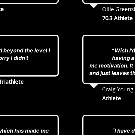
te
Ollie Greensi
70.3 Athlete
 beyond the level I
“
Wish I’d
rry I didn’t
having a
me motivation. I
and just leaves t
Triathlete
Craig Young
Athlete
 which has made me
“I have 