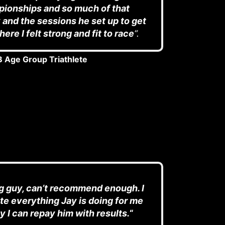
ionships and so much of that
and the sessions he set up to get
ere I felt strong and fit to race
“.
 Age Group Triathlete
 guy, can’t recommend enough. I
te everything Jay is doing for me
y I can repay him with results.
“