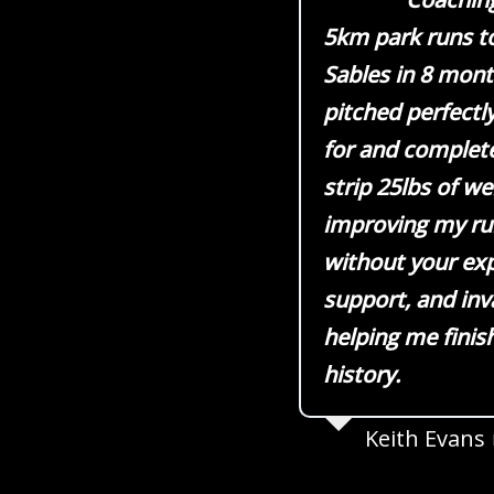
5km park runs t
Sables in 8 mont
pitched perfectly
for and complete
strip 25lbs of w
improving my run
without your ex
support, and inv
helping me finis
history.
Keith Evans