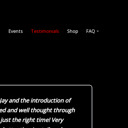
s
Events
Testimonials
Shop
FAQ
 Jay and the introduction of
ed and well thought through
 just the right time! Very