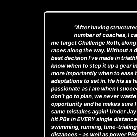
“After having structure
number of coaches, I ca
me target Challenge Roth, along
races along the way. Without a d
best decision I’ve made in triat
know when to step it up a gear in
more importantly when to ease 
adaptations to set in. He his as 
passionate as I am when I succee
don’t go to plan, we never waste
opportunity and he makes sure I
same mistakes again! Under Jay’
hit PBs in EVERY single distance
swimming, running, time-trialing 
distances – as well as power PB