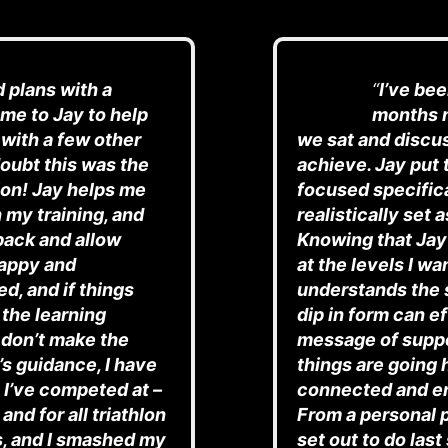
d plans with a
“
I’ve be
me to Jay to help
months n
 with a few other
we sat and discu
oubt this was the
achieve. Jay put 
hlon! Jay helps me
focused specifica
 my training, and
realistically set 
back and allow
Knowing that Jay
happy and
at the levels I w
d, and if things
understands the 
 the learning
dip in form can e
 don’t make the
message of suppo
s guidance, I have
things are going
 I’ve competed at –
connected and e
and for all triathlon
From a personal 
s, and I smashed my
set out to do las