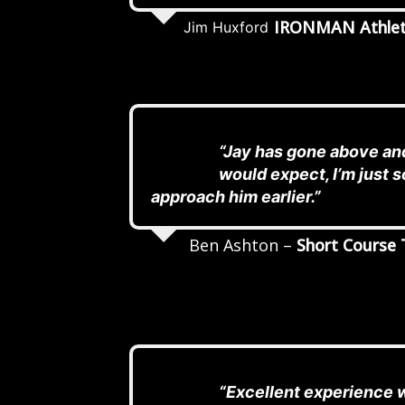
IRONMAN Athle
Jim Huxford
“Jay has gone above and
would expect, I’m just so
approach him earlier.”
Ben Ashton –
Short Course 
“Excellent experience