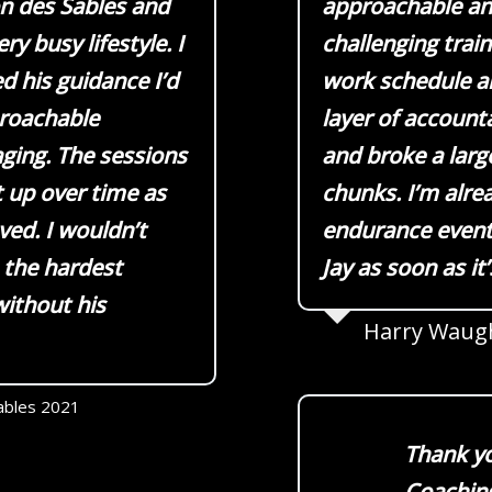
on des Sables and
approachable and
ry busy lifestyle. I
challenging trai
ed his guidance I’d
work schedule an
proachable
layer of account
ging. The sessions
and broke a large
t up over time as
chunks. I’m alre
ed. I wouldn’t
endurance event 
 the hardest
Jay as soon as it
ithout his
Harry Waug
ables 2021
Thank yo
Coaching