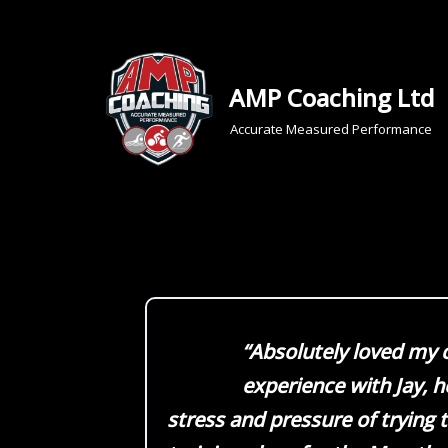
Skip
to
AMP Coaching Ltd
content
Accurate Measured Performance
“Absolutely loved my 
experience with Jay, 
stress and pressure of trying