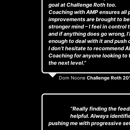
goal at Challenge Roth too.
Coaching with AMP ensures all 
improvements are brought to be
stronger mind – I feel in control
and if anything does go wrong, I
enough to deal with it and push 
I don’t hesitate to recommend A
Coaching for anyone looking to t
the next level.”
Dom Noone
Challenge Roth 20
“Really finding the fee
helpful. Always identifi
pushing me with progressive se