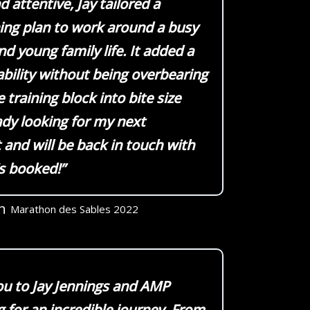
 attentive, Jay tailored a
ning plan to work around a busy
d young family life. It added a
ability without being overbearing
 training block into bite size
ady looking for my next
and will be back in touch with
’s booked!”
h
Marathon des Sables 2022
u to Jay Jennings and AMP
 for an incredible journey. From