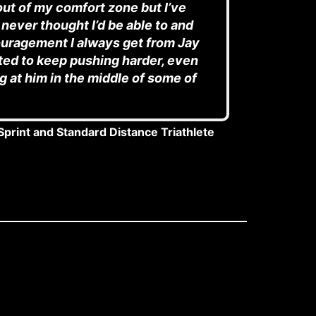
ut of my comfort zone but I’ve
 never thought I’d be able to and
ouragement I always get from Jay
ed to keep pushing harder, even
 at him in the middle of some of
Sprint and Standard Distance Triathlete