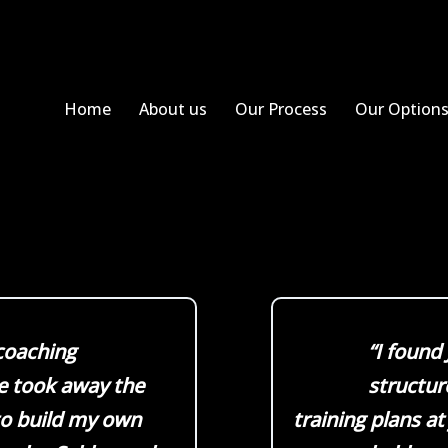
Home
About us
Our Process
Our Option
coaching
“I found
he took away the
structur
 to build my own
training plans at