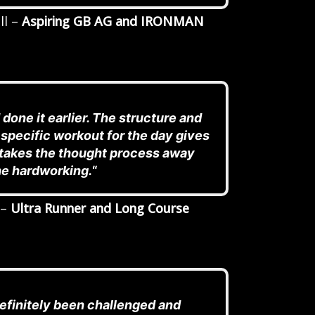
ll –
Aspiring GB AG and IRONMAN
 done it earlier. The structure and
 specific workout for the day gives
t takes the thought process away
he hardworking.
“
 –
Ultra Runner and Long Course
definitely been challenged and