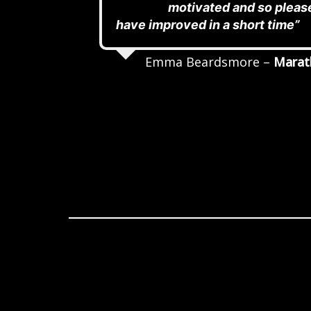
motivated and so pleas
have improved in a short time”
Emma Beardsmore –
Marat