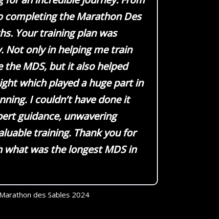
o completing the Marathon Des
hs. Your training plan was
. Not only in helping me train
 the MDS, but it also helped
eight which played a huge part in
ning. I couldn’t have done it
pert guidance, unwavering
aluable training. Thank you for
h what was the longest MDS in
Marathon des Sables 2024