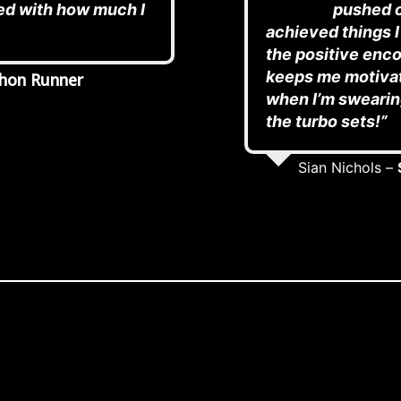
ed with how much I
pushed o
achieved things I
the positive enc
keeps me motivat
hon Runner
when I’m swearing
the turbo sets!”
Sian Nichols –