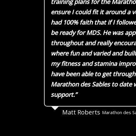
training plans for the Marath
ensure I could fit it around a ve
had 100% faith that if I follow
be ready for MDS. He was ap
throughout and really encoura
where fun and varied and buil
my fitness and stamina improv
have been able to get through
Marathon des Sables to date w
support.”
Matt Roberts
Marathon des S