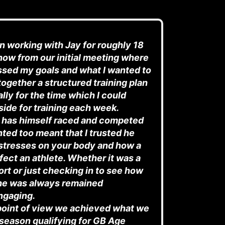
en working with Jay for roughly 18
ow from our initial meeting where
ssed my goals and what I
wanted to
together a structured training plan
lly for the time which I could
aside for training each week.
 has himself raced and competed
anted too meant that I trusted he
stresses on your body and how a
ffect an athlete. Whether it was a
rt or just checking in to see how
 he was always remained
ngaging.
point of view we achieved what we
t season qualifying for GB Age