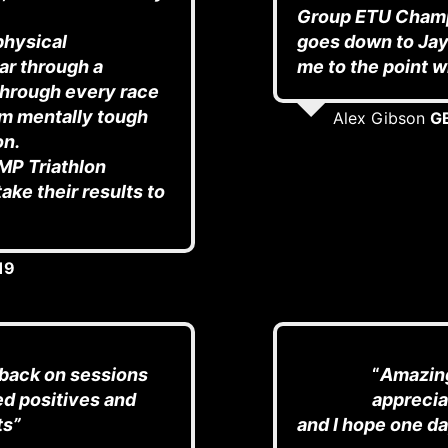
Group ETU Champ
physical
goes down to Jay 
ar through a
me to the point wh
 through every race
’m mentally tough
Alex Gibson
GB
on.
MP Triathlon
ake their results to
19
dback on sessions
“
Amazing
ed positives and
apprecia
ts”
and I hope one da