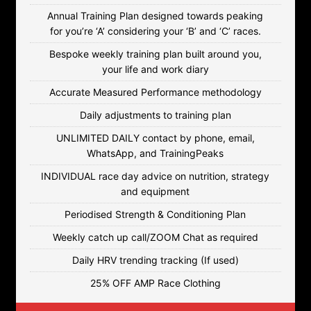
Annual Training Plan designed towards peaking
for you’re ‘A’ considering your ‘B’ and ‘C’ races.
Bespoke weekly training plan built around you,
your life and work diary
Accurate Measured Performance methodology
Daily adjustments to training plan
UNLIMITED DAILY contact by phone, email,
WhatsApp, and TrainingPeaks
INDIVIDUAL race day advice on nutrition, strategy
and equipment
Periodised Strength & Conditioning Plan
Weekly catch up call/ZOOM Chat as required
Daily HRV trending tracking (If used)
25% OFF AMP Race Clothing