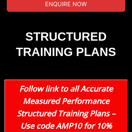
ENQUIRE NOW
STRUCTURED
TRAINING PLANS
Follow link to all Accurate
Measured Performance
Structured Training Plans –
Use code AMP10 for 10%