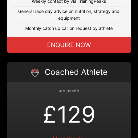
Weekly contact by via TrainingPeaks
General race day advice on nutrition, strategy and
equipment
Monthly catch up call on request by athlete
ENQUIRE NOW
Coached Athlete
per month
£129