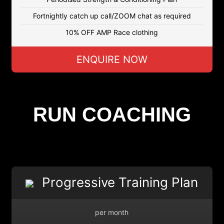
Fortnightly catch up call/ZOOM chat as required
10% OFF AMP Race clothing
ENQUIRE NOW
RUN COACHING
Progressive Training Plan
per month