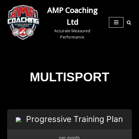
AMP Coaching
Skip
Ltd
to
Accurate Measured
content
Performance
MULTISPORT
Progressive Training Plan
per month