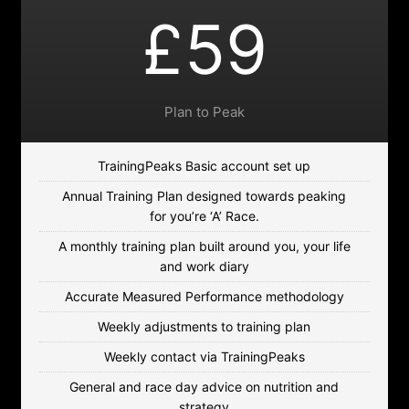
£59
Plan to Peak
TrainingPeaks Basic account set up
Annual Training Plan designed towards peaking
for you’re ‘A’ Race.
A monthly training plan built around you, your life
and work diary
Accurate Measured Performance methodology
Weekly adjustments to training plan
Weekly contact via TrainingPeaks
General and race day advice on nutrition and
strategy