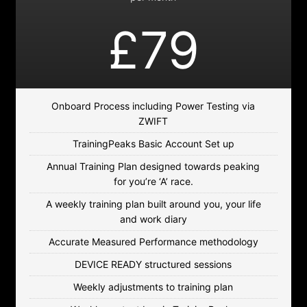
£79
Onboard Process including Power Testing via
ZWIFT
TrainingPeaks Basic Account Set up
Annual Training Plan designed towards peaking
for you’re ‘A’ race.
A weekly training plan built around you, your life
and work diary
Accurate Measured Performance methodology
DEVICE READY structured sessions
Weekly adjustments to training plan