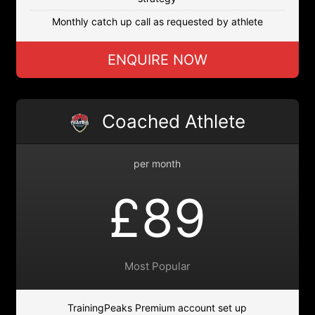
Monthly catch up call as requested by athlete
ENQUIRE NOW
Coached Athlete
per month
£89
Most Popular
TrainingPeaks Premium account set up