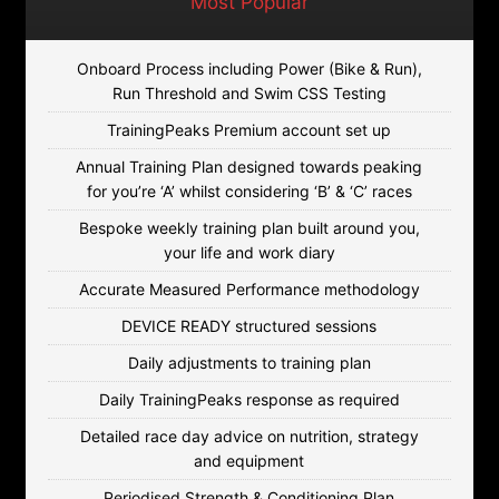
Most Popular
Onboard Process including Power (Bike & Run),
Run Threshold and Swim CSS Testing
TrainingPeaks Premium account set up
Annual Training Plan designed towards peaking
for you’re ‘A’ whilst considering ‘B’ & ‘C’ races
Bespoke weekly training plan built around you,
your life and work diary
Accurate Measured Performance methodology
DEVICE READY structured sessions
Daily adjustments to training plan
Daily TrainingPeaks response as required
Detailed race day advice on nutrition, strategy
and equipment
Periodised Strength & Conditioning Plan