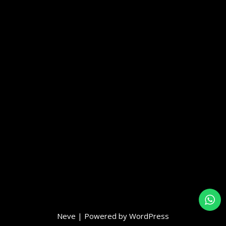
Neve
| Powered by
WordPress