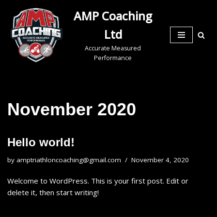
AMP Coaching
Skip
Ltd
to
Accurate Measured
content
Performance
November 2020
Hello world!
by
amptriathloncoaching@gmail.com
November 4, 2020
Welcome to WordPress. This is your first post. Edit or
delete it, then start writing!